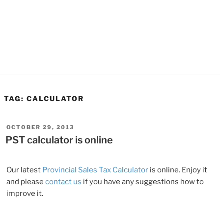
TAG:
CALCULATOR
POSTED
OCTOBER 29, 2013
ON
PST calculator is online
Our latest
Provincial Sales Tax Calculator
is online. Enjoy it
and please
contact us
if you have any suggestions how to
improve it.