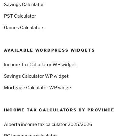
Savings Calculator
PST Calculator
Games Calculators
AVAILABLE WORDPRESS WIDGETS
Income Tax Calculator WP widget
Savings Calculator WP widget
Mortgage Calculator WP widget
INCOME TAX CALCULATORS BY PROVINCE
Alberta income tax calculator 2025/2026