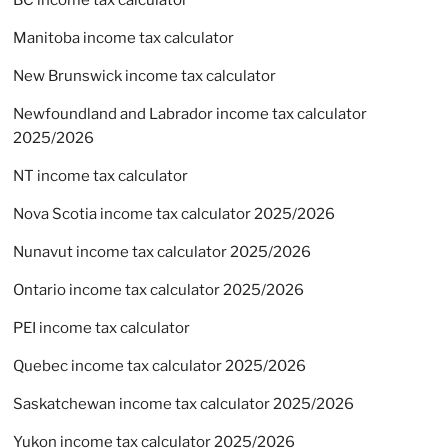
BC income tax calculator
Manitoba income tax calculator
New Brunswick income tax calculator
Newfoundland and Labrador income tax calculator
2025/2026
NT income tax calculator
Nova Scotia income tax calculator 2025/2026
Nunavut income tax calculator 2025/2026
Ontario income tax calculator 2025/2026
PEI income tax calculator
Quebec income tax calculator 2025/2026
Saskatchewan income tax calculator 2025/2026
Yukon income tax calculator 2025/2026