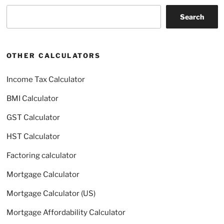
Search
Search
OTHER CALCULATORS
Income Tax Calculator
BMI Calculator
GST Calculator
HST Calculator
Factoring calculator
Mortgage Calculator
Mortgage Calculator (US)
Mortgage Affordability Calculator