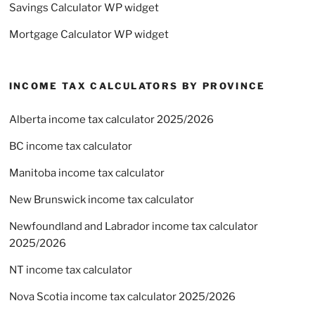
Savings Calculator WP widget
Mortgage Calculator WP widget
INCOME TAX CALCULATORS BY PROVINCE
Alberta income tax calculator 2025/2026
BC income tax calculator
Manitoba income tax calculator
New Brunswick income tax calculator
Newfoundland and Labrador income tax calculator
2025/2026
NT income tax calculator
Nova Scotia income tax calculator 2025/2026