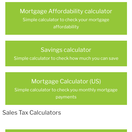
Mortgage Affordability calculator
Simple calculator to check your mortgage
affordability
Savings calculator
Simple calculator to check how much you can save
Mortgage Calculator (US)
Simple calculator to check you monthly mortgage
payments
Sales Tax Calculators