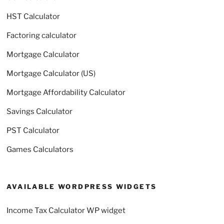
HST Calculator
Factoring calculator
Mortgage Calculator
Mortgage Calculator (US)
Mortgage Affordability Calculator
Savings Calculator
PST Calculator
Games Calculators
AVAILABLE WORDPRESS WIDGETS
Income Tax Calculator WP widget