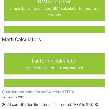
BMI calculator
simple body mass index (BMI) calculator for men and
women
Math Calculators
Factoring calculator
calculates factors for any number
Contribution limits for self-directed TFSA
January 15, 2025
2024 contribution limit for self-directed TFSA is $7,000.