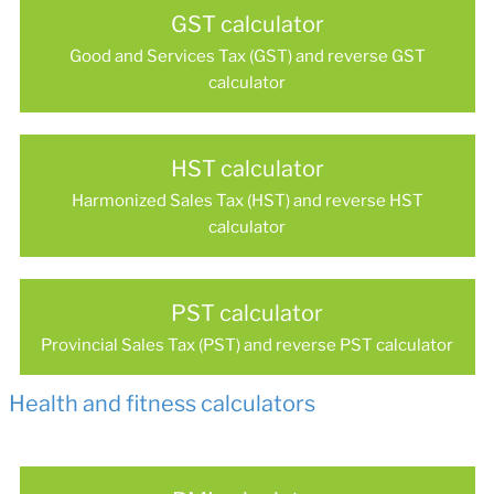
GST calculator
Good and Services Tax (GST) and reverse GST
calculator
HST calculator
Harmonized Sales Tax (HST) and reverse HST
calculator
PST calculator
Provincial Sales Tax (PST) and reverse PST calculator
Health and fitness calculators