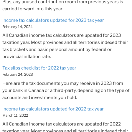
Plus, any unused contribution room from previous years is
carried forward into this year.
Income tax calculators updated for 2023 tax year
February 14, 2024
All Canadian income tax calculators are updated for 2023
taxation year. Most provinces and all territories indexed their
tax brackets and basic personal amount by federal or
provincial inflation rate.
Tax slips checklist for 2022 tax year
February 24, 2023
Here are the tax documents you may receive in 2023 from
your bank in Canada or a third-party, depending on the type of
accounts and investments you hold.
Income tax calculators updated for 2022 tax year
March 11, 2022
All Canadian income tax calculators are updated for 2022
taxation year. Most provinces and all territories indexed their