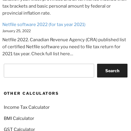
tax brackets and basic personal amount by federal or
provincial inflation rate.
Netfile software 2022 (for tax year 2021)
January 25, 2022
Netfile 2022. Canadian Revenue Agency (CRA) published list
of certified Netfile software you need to file tax return for
2021 tax year. Check full list here…
Search
Search
OTHER CALCULATORS
Income Tax Calculator
BMI Calculator
GST Calculator