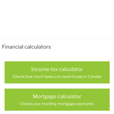
Financial calculators
Income tax calculator
Check how much taxes you need to pay in Canada
Mortgage calculator
Check your monthly mortgage payments