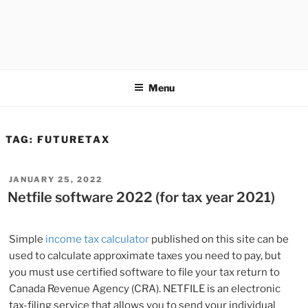
Menu
TAG:
FUTURETAX
POSTED
JANUARY 25, 2022
ON
Netfile software 2022 (for tax year 2021)
Simple
income tax calculator
published on this site can be
used to calculate approximate taxes you need to pay, but
you must use certified software to file your tax return to
Canada Revenue Agency (CRA). NETFILE is an electronic
tax-filing service that allows you to send your individual