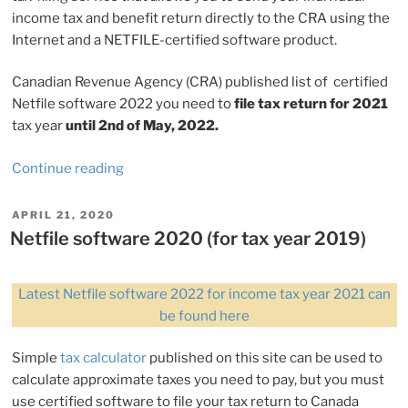
income tax and benefit return directly to the CRA using the
Internet and a NETFILE-certified software product.
Canadian Revenue Agency (CRA) published list of certified
Netfile software 2022 you need to
file tax return for 2021
tax year
until 2nd of May, 2022.
“Netfile
Continue reading
software
2022
POSTED
APRIL 21, 2020
ON
(for
Netfile software 2020 (for tax year 2019)
tax
year
Latest Netfile software 2022 for income tax year 2021 can
2021)”
be found here
Simple
tax calculator
published on this site can be used to
calculate approximate taxes you need to pay, but you must
use certified software to file your tax return to Canada