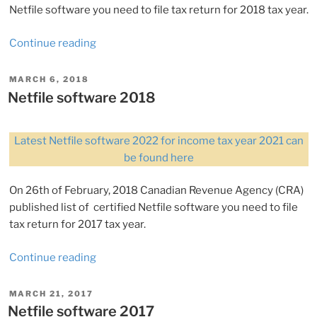
Netfile software you need to file tax return for 2018 tax year.
“Netfile
Continue reading
software
2019”
POSTED
MARCH 6, 2018
ON
Netfile software 2018
Latest Netfile software 2022 for income tax year 2021 can
be found here
On 26th of February, 2018 Canadian Revenue Agency (CRA)
published list of certified Netfile software you need to file
tax return for 2017 tax year.
“Netfile
Continue reading
software
2018”
POSTED
MARCH 21, 2017
ON
Netfile software 2017