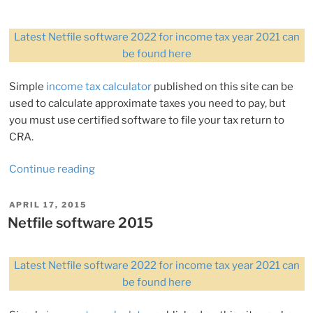
Latest Netfile software 2022 for income tax year 2021 can
be found here
Simple
income tax calculator
published on this site can be
used to calculate approximate taxes you need to pay, but
you must use certified software to file your tax return to
CRA.
“Netfile
Continue reading
software
2017”
POSTED
APRIL 17, 2015
ON
Netfile software 2015
Latest Netfile software 2022 for income tax year 2021 can
be found here