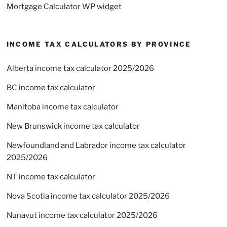
Mortgage Calculator WP widget
INCOME TAX CALCULATORS BY PROVINCE
Alberta income tax calculator 2025/2026
BC income tax calculator
Manitoba income tax calculator
New Brunswick income tax calculator
Newfoundland and Labrador income tax calculator
2025/2026
NT income tax calculator
Nova Scotia income tax calculator 2025/2026
Nunavut income tax calculator 2025/2026