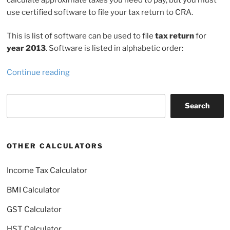
use certified software to file your tax return to CRA.
This is list of software can be used to file
tax return
for
year 2013
. Software is listed in alphabetic order:
“Netfile
Continue reading
software
2014”
Search
Search
OTHER CALCULATORS
Income Tax Calculator
BMI Calculator
GST Calculator
HST Calculator