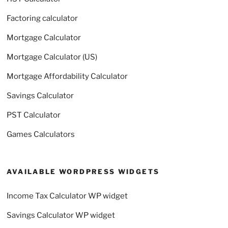
Factoring calculator
Mortgage Calculator
Mortgage Calculator (US)
Mortgage Affordability Calculator
Savings Calculator
PST Calculator
Games Calculators
AVAILABLE WORDPRESS WIDGETS
Income Tax Calculator WP widget
Savings Calculator WP widget