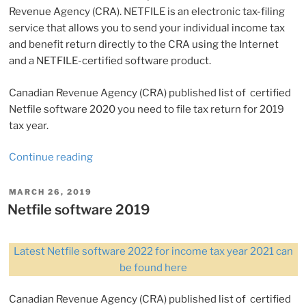
Revenue Agency (CRA). NETFILE is an electronic tax-filing
service that allows you to send your individual income tax
and benefit return directly to the CRA using the Internet
and a NETFILE-certified software product.
Canadian Revenue Agency (CRA) published list of certified
Netfile software 2020 you need to file tax return for 2019
tax year.
“Netfile
Continue reading
software
2020
POSTED
MARCH 26, 2019
ON
(for
Netfile software 2019
tax
year
Latest Netfile software 2022 for income tax year 2021 can
2019)”
be found here
Canadian Revenue Agency (CRA) published list of certified