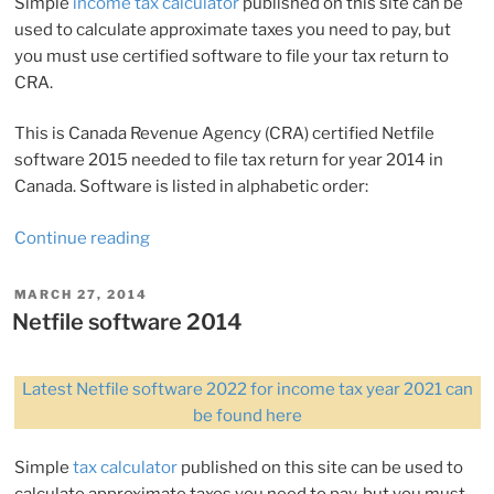
Simple
income tax calculator
published on this site can be
used to calculate approximate taxes you need to pay, but
you must use certified software to file your tax return to
CRA.
This is Canada Revenue Agency (CRA) certified Netfile
software 2015 needed to file tax return for year 2014 in
Canada. Software is listed in alphabetic order:
“Netfile
Continue reading
software
2015”
POSTED
MARCH 27, 2014
ON
Netfile software 2014
Latest Netfile software 2022 for income tax year 2021 can
be found here
Simple
tax calculator
published on this site can be used to
calculate approximate taxes you need to pay, but you must