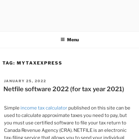
Menu
TAG:
MYTAXEXPRESS
POSTED
JANUARY 25, 2022
ON
Netfile software 2022 (for tax year 2021)
Simple
income tax calculator
published on this site can be
used to calculate approximate taxes you need to pay, but
you must use certified software to file your tax return to
Canada Revenue Agency (CRA). NETFILE is an electronic
tax-filing service that allows you to send your individual