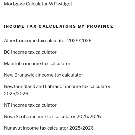
Mortgage Calculator WP widget
INCOME TAX CALCULATORS BY PROVINCE
Alberta income tax calculator 2025/2026
BC income tax calculator
Manitoba income tax calculator
New Brunswick income tax calculator
Newfoundland and Labrador income tax calculator
2025/2026
NT income tax calculator
Nova Scotia income tax calculator 2025/2026
Nunavut income tax calculator 2025/2026