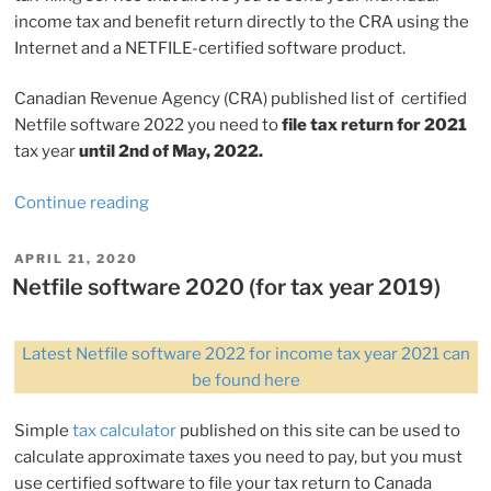
income tax and benefit return directly to the CRA using the
Internet and a NETFILE-certified software product.
Canadian Revenue Agency (CRA) published list of certified
Netfile software 2022 you need to
file tax return for 2021
tax year
until 2nd of May, 2022.
“Netfile
Continue reading
software
2022
POSTED
APRIL 21, 2020
ON
(for
Netfile software 2020 (for tax year 2019)
tax
year
Latest Netfile software 2022 for income tax year 2021 can
2021)”
be found here
Simple
tax calculator
published on this site can be used to
calculate approximate taxes you need to pay, but you must
use certified software to file your tax return to Canada