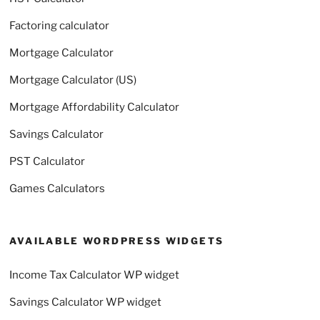
Factoring calculator
Mortgage Calculator
Mortgage Calculator (US)
Mortgage Affordability Calculator
Savings Calculator
PST Calculator
Games Calculators
AVAILABLE WORDPRESS WIDGETS
Income Tax Calculator WP widget
Savings Calculator WP widget