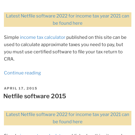
Latest Netfile software 2022 for income tax year 2021 can
be found here
Simple
income tax calculator
published on this site can be
used to calculate approximate taxes you need to pay, but
you must use certified software to file your tax return to
CRA.
“Netfile
Continue reading
software
2017”
POSTED
APRIL 17, 2015
ON
Netfile software 2015
Latest Netfile software 2022 for income tax year 2021 can
be found here