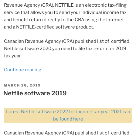
Revenue Agency (CRA). NETFILE is an electronic tax-filing
service that allows you to send your individual income tax
and benefit return directly to the CRA using the Internet
and a NETFILE-certified software product.
Canadian Revenue Agency (CRA) published list of certified
Netfile software 2020 you need to file tax return for 2019
tax year.
“Netfile
Continue reading
software
2020
POSTED
MARCH 26, 2019
ON
(for
Netfile software 2019
tax
year
Latest Netfile software 2022 for income tax year 2021 can
2019)”
be found here
Canadian Revenue Agency (CRA) published list of certified