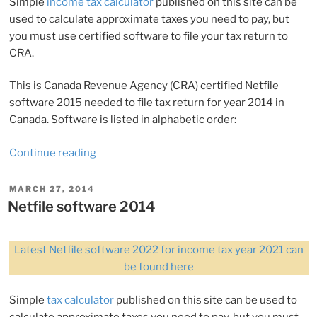
Simple
income tax calculator
published on this site can be
used to calculate approximate taxes you need to pay, but
you must use certified software to file your tax return to
CRA.
This is Canada Revenue Agency (CRA) certified Netfile
software 2015 needed to file tax return for year 2014 in
Canada. Software is listed in alphabetic order:
“Netfile
Continue reading
software
2015”
POSTED
MARCH 27, 2014
ON
Netfile software 2014
Latest Netfile software 2022 for income tax year 2021 can
be found here
Simple
tax calculator
published on this site can be used to
calculate approximate taxes you need to pay, but you must