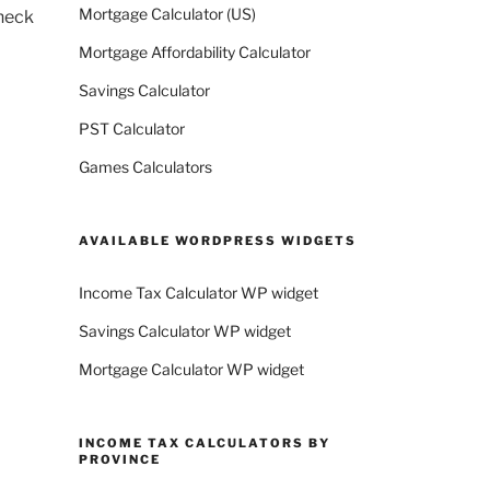
Mortgage Calculator (US)
check
Mortgage Affordability Calculator
Savings Calculator
PST Calculator
Games Calculators
AVAILABLE WORDPRESS WIDGETS
Income Tax Calculator WP widget
Savings Calculator WP widget
Mortgage Calculator WP widget
INCOME TAX CALCULATORS BY
PROVINCE