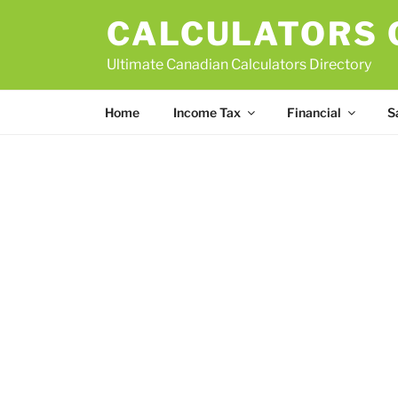
Skip
CALCULATORS
to
content
Ultimate Canadian Calculators Directory
Home
Income Tax
Financial
S