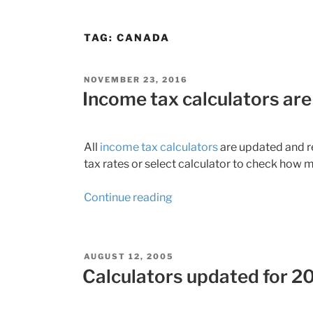
TAG:
CANADA
POSTED
NOVEMBER 23, 2016
ON
Income tax calculators are
All
income tax calculators
are updated and re
tax rates or select calculator to check how m
“Income
Continue reading
tax
calculators
are
POSTED
AUGUST 12, 2005
ready
ON
Calculators updated for 20
for
2016”