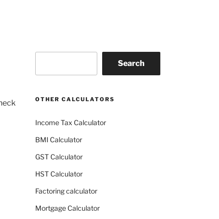
Search
Search
OTHER CALCULATORS
check
Income Tax Calculator
BMI Calculator
GST Calculator
HST Calculator
Factoring calculator
Mortgage Calculator