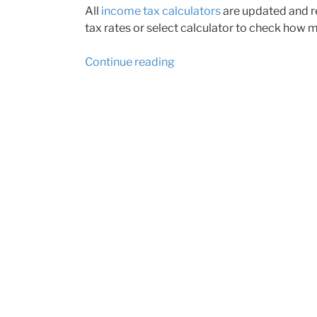
All
income tax calculators
are updated and re
tax rates or select calculator to check how m
“Calculators
Continue reading
updated
for
2015
tax
year”