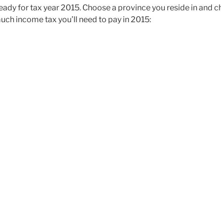
ady for tax year 2015. Choose a province you reside in and 
uch income tax you’ll need to pay in 2015: