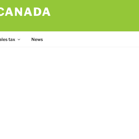
 CANADA
ales tax
News