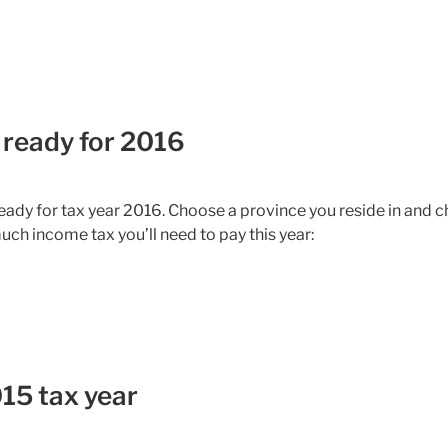
 ready for 2016
ady for tax year 2016. Choose a province you reside in and 
uch income tax you’ll need to pay this year:
15 tax year