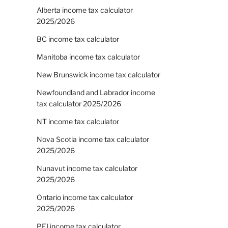
Alberta income tax calculator
2025/2026
BC income tax calculator
Manitoba income tax calculator
New Brunswick income tax calculator
Newfoundland and Labrador income
tax calculator 2025/2026
NT income tax calculator
Nova Scotia income tax calculator
2025/2026
Nunavut income tax calculator
2025/2026
Ontario income tax calculator
2025/2026
PEI income tax calculator