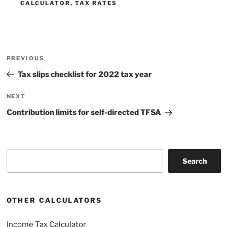
CALCULATOR
,
TAX RATES
Post
Previous
PREVIOUS
navigation
Post
Tax slips checklist for 2022 tax year
Next
NEXT
Post
Contribution limits for self-directed TFSA
Search
Search
OTHER CALCULATORS
Income Tax Calculator