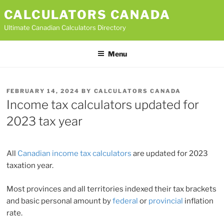
Skip
CALCULATORS CANADA
to
Ultimate Canadian Calculators Directory
content
Menu
POSTED
FEBRUARY 14, 2024
BY
CALCULATORS CANADA
ON
Income tax calculators updated for
2023 tax year
All
Canadian income tax calculators
are updated for 2023
taxation year.
Most provinces and all territories indexed their tax brackets
and basic personal amount by
federal
or
provincial
inflation
rate.