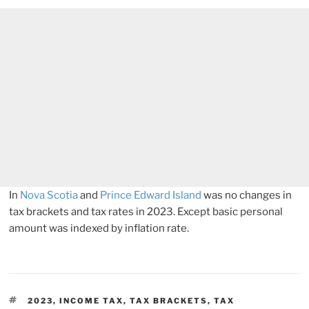
In
Nova Scotia
and
Prince Edward Island
was no changes in
tax brackets and tax rates in 2023. Except basic personal
amount was indexed by inflation rate.
TAGS
2023
,
INCOME TAX
,
TAX BRACKETS
,
TAX