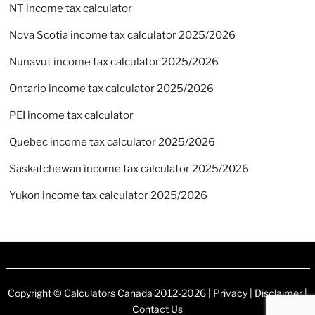
NT income tax calculator
Nova Scotia income tax calculator 2025/2026
Nunavut income tax calculator 2025/2026
Ontario income tax calculator 2025/2026
PEI income tax calculator
Quebec income tax calculator 2025/2026
Saskatchewan income tax calculator 2025/2026
Yukon income tax calculator 2025/2026
Copyright ©
Calculators Canada
2012-2026 |
Privacy
|
Disclaimer
|
Contact Us