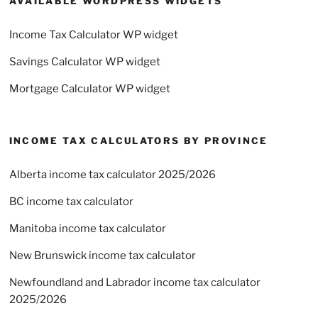
AVAILABLE WORDPRESS WIDGETS
Income Tax Calculator WP widget
Savings Calculator WP widget
Mortgage Calculator WP widget
INCOME TAX CALCULATORS BY PROVINCE
Alberta income tax calculator 2025/2026
BC income tax calculator
Manitoba income tax calculator
New Brunswick income tax calculator
Newfoundland and Labrador income tax calculator
2025/2026