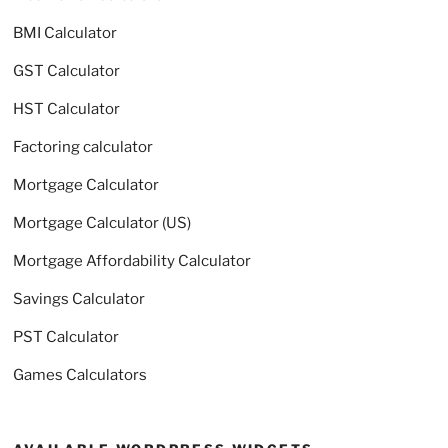
BMI Calculator
GST Calculator
HST Calculator
Factoring calculator
Mortgage Calculator
Mortgage Calculator (US)
Mortgage Affordability Calculator
Savings Calculator
PST Calculator
Games Calculators